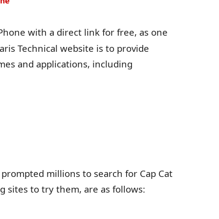
one
hone with a direct link for free, as one
aris Technical website is to provide
mes and applications, including
 prompted millions to search for Cap Cat
sites to try them, are as follows: