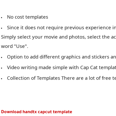
No cost templates
Since it does not require previous experience in
Simply select your movie and photos, select the a
word "Use".
Option to add different graphics and stickers 
Video writing made simple with Cap Cat templat
Collection of Templates There are a lot of free t
Download handtx capcut template