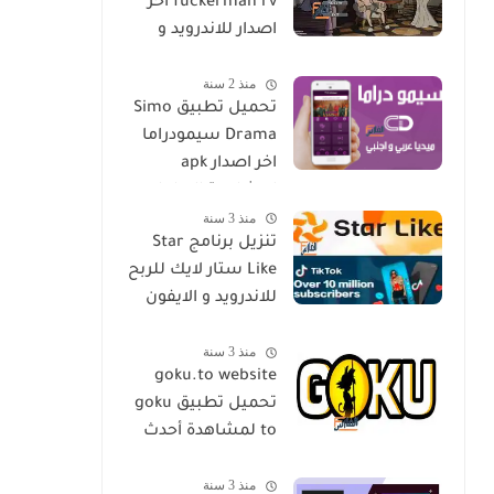
fuckerman rv اخر
اصدار للاندرويد و
الايفون مجانا
منذ 2 سنة
تحميل تطبيق Simo
Drama سيمودراما
اخر اصدار apk
لمشاهدة الدراما
منذ 3 سنة
العالمية مجانا
تنزيل برنامج Star
Like ستار لايك للربح
للاندرويد و الايفون
اخر اصدار مجانا
منذ 3 سنة
goku.to website
تحميل تطبيق goku
to لمشاهدة أحدث
المسلسلات و
منذ 3 سنة
الأفلام