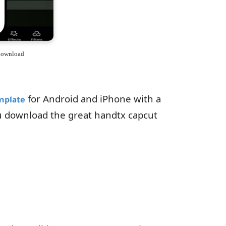
 download
for Android and iPhone with a
mplate
u download the great handtx capcut