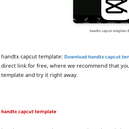
handtx capcut template
handtx capcut template:
Download handtx capcut te
direct link for free, where we recommend that yo
template and try it right away.
handtx capcut template