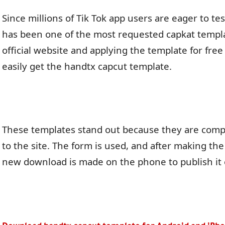
Since millions of Tik Tok app users are eager to test
has been one of the most requested capkat template
official website and applying the template for fre
easily get the handtx capcut template.
These templates stand out because they are compl
to the site. The form is used, and after making th
new download is made on the phone to publish it 