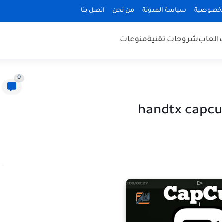
اتصل بنا
من نحن
سياسة المدونة
سياسة ا
منوعات
شروحات تقنية
العاب
0
handtx capcu