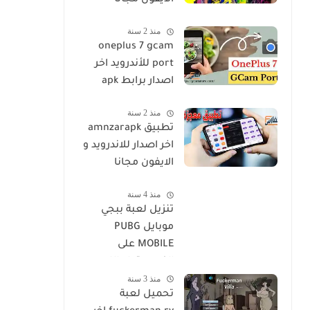
الايفون مجانا
منذ 2 سنة
oneplus 7 gcam
port للأندرويد اخر
اصدار برابط apk
منذ 2 سنة
تطبيق amnzarapk
اخر اصدار للاندرويد و
الايفون مجانا
منذ 4 سنة
تنزيل لعبة ببجي
موبايل PUBG
MOBILE على
الكمبيوتر او اللاب
منذ 3 سنة
توب مجانا
تحميل لعبة