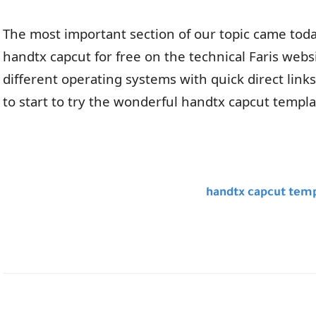
The most important section of our topic came today
handtx capcut for free on the technical Faris web
different operating systems with quick direct links 
to start to try the wonderful handtx capcut templ
handtx capcut temp