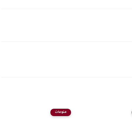
منوعات