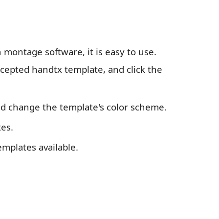
 montage software, it is easy to use.
ccepted handtx template, and click the
and change the template's color scheme.
es.
emplates available.