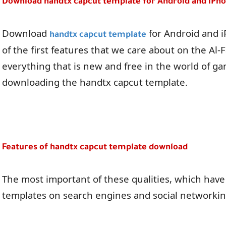
Download handtx capcut template for Android and iPh
Download
for Android and iP
handtx capcut template
of the first features that we care about on the Al-F
everything that is new and free in the world of ga
downloading the handtx capcut template.
Features of handtx capcut template download
The most important of these qualities, which have
templates on search engines and social networking 