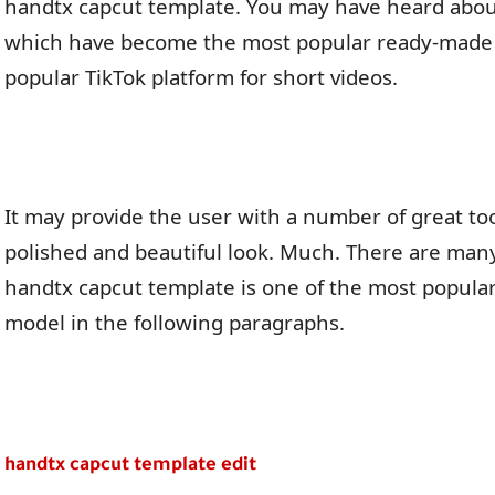
handtx capcut template. You may have heard abou
which have become the most popular ready-made 
popular TikTok platform for short videos.
It may provide the user with a number of great too
polished and beautiful look. Much. There are man
handtx capcut template is one of the most popular. 
model in the following paragraphs.
handtx capcut template edit