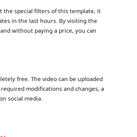
 the special filters of this template, it
s in the last hours. By visiting the
e and without paying a price, you can
etely free. The video can be uploaded
e required modifications and changes, a
on social media.