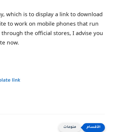
, which is to display a link to download
site to work on mobile phones that run
through the official stores, I advise you
ate now.
late link
منوعات