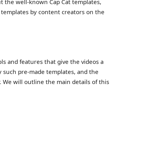
t the well-known Cap Cat templates,
templates by content creators on the
ls and features that give the videos a
y such pre-made templates, and the
We will outline the main details of this