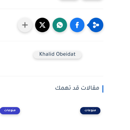
Khalid Obeidat
مقالات قد تهمك
منوعات
منوعات