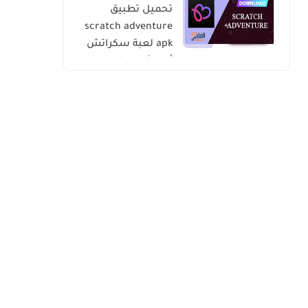
تحميل تطبيق
scratch adventure
apk لعبة سكراتش
أدفنشار للاندرويد
والايفون