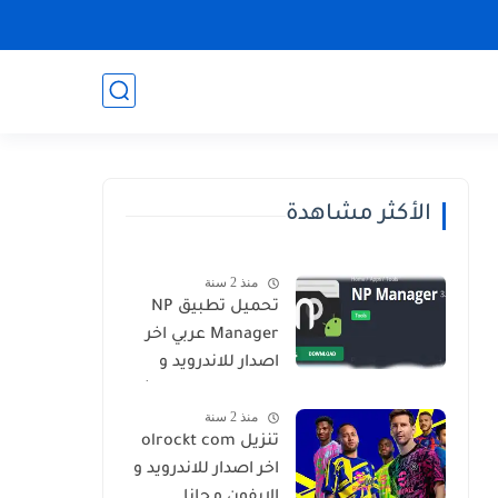
الأكثر مشاهدة
منذ 2 سنة
تحميل تطبيق NP
Manager عربي اخر
اصدار للاندرويد و
الايفون برابط مباشر
منذ 2 سنة
تنزيل olrockt com
اخر اصدار للاندرويد و