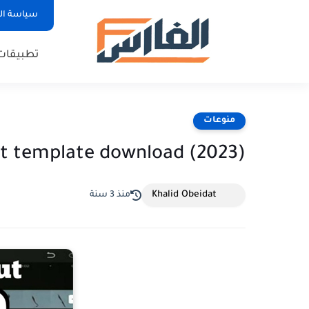
لخصوصية
تطبيقات
منوعات
t template download (2023)
Khalid Obeidat
منذ 3 سنة