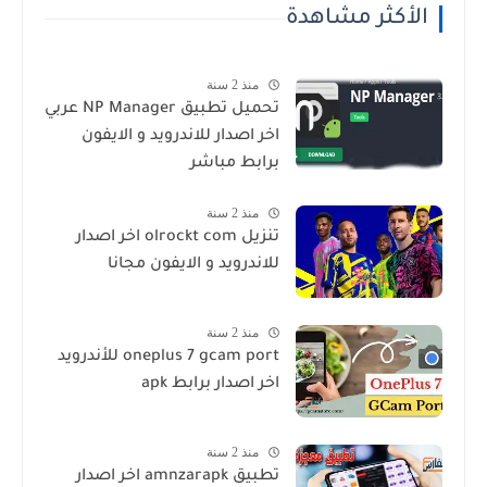
الأكثر مشاهدة
منذ 2 سنة
تحميل تطبيق NP Manager عربي
اخر اصدار للاندرويد و الايفون
برابط مباشر
منذ 2 سنة
تنزيل olrockt com اخر اصدار
للاندرويد و الايفون مجانا
منذ 2 سنة
oneplus 7 gcam port للأندرويد
اخر اصدار برابط apk
منذ 2 سنة
تطبيق amnzarapk اخر اصدار