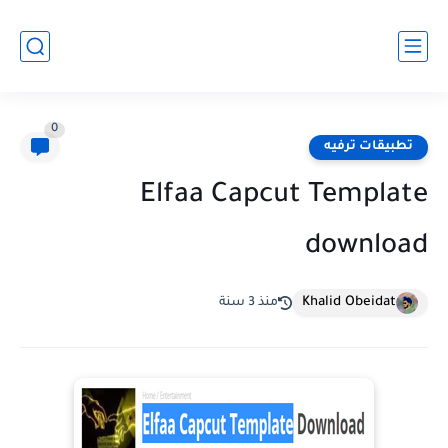
0
تطبيقات ترفيه
Elfaa Capcut Template
download
Khalid Obeidat
منذ 3 سنة