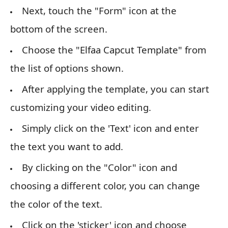
Next, touch the "Form" icon at the
bottom of the screen.
Choose the "Elfaa Capcut Template" from
the list of options shown.
After applying the template, you can start
customizing your video editing.
Simply click on the 'Text' icon and enter
the text you want to add.
By clicking on the "Color" icon and
choosing a different color, you can change
the color of the text.
Click on the 'sticker' icon and choose