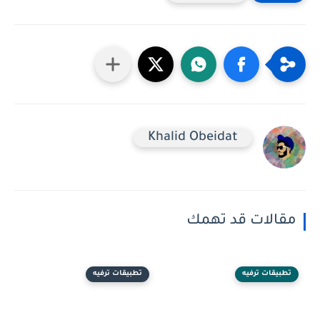
Khalid Obeidat
مقالات قد تهمك
تطبيقات ترفيه
تطبيقات ترفيه