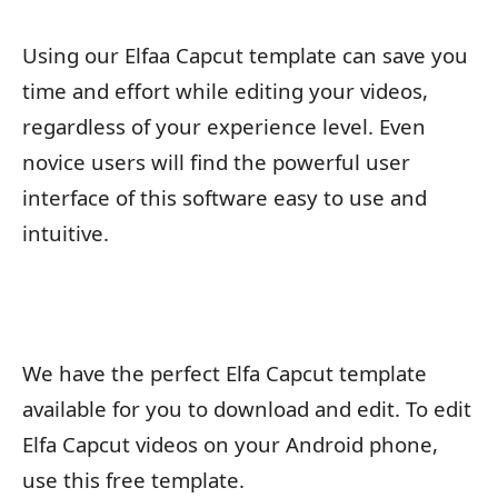
Using our Elfaa Capcut template can save you
time and effort while editing your videos,
regardless of your experience level. Even
novice users will find the powerful user
interface of this software easy to use and
intuitive.
We have the perfect Elfa Capcut template
available for you to download and edit. To edit
Elfa Capcut videos on your Android phone,
use this free template.