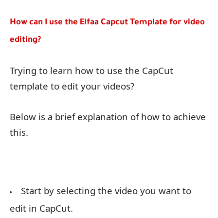
How can I use the Elfaa Capcut Template for video
editing?
Trying to learn how to use the CapCut
template to edit your videos?
Below is a brief explanation of how to achieve
this.
Start by selecting the video you want to
edit in CapCut.