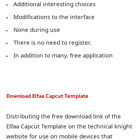
Additional interesting choices
Modifications to the interface
None during use
There is no need to register.
In addition to many, free application
Download Elfaa Capcut Template
Distributing the free download link of the
Elfaa Capcut Template on the technical knight
website for use on mobile devices that