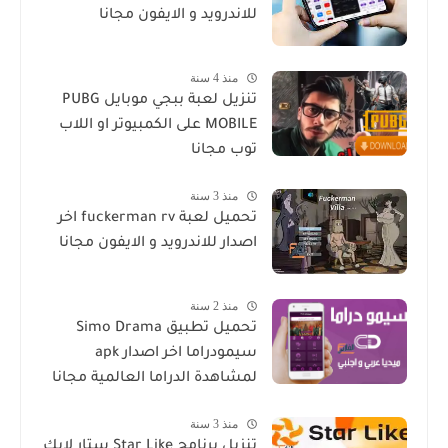
للاندرويد و الايفون مجانا
منذ 4 سنة
تنزيل لعبة ببجي موبايل PUBG
MOBILE على الكمبيوتر او اللاب
توب مجانا
منذ 3 سنة
تحميل لعبة fuckerman rv اخر
اصدار للاندرويد و الايفون مجانا
منذ 2 سنة
تحميل تطبيق Simo Drama
سيمودراما اخر اصدار apk
لمشاهدة الدراما العالمية مجانا
منذ 3 سنة
تنزيل برنامج Star Like ستار لايك