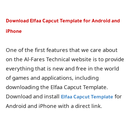
Download Elfaa Capcut Template for Android and
iPhone
One of the first features that we care about
on the Al-Fares Technical website is to provide
everything that is new and free in the world
of games and applications, including
downloading the Elfaa Capcut Template.
Download and install
for
Elfaa Capcut Template
Android and iPhone with a direct link.