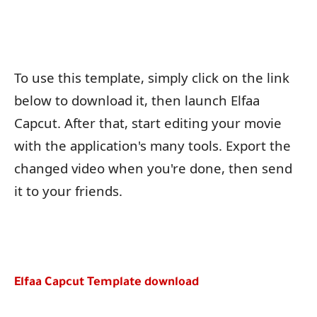
To use this template, simply click on the link
below to download it, then launch Elfaa
Capcut. After that, start editing your movie
with the application's many tools. Export the
changed video when you're done, then send
it to your friends.
Elfaa Capcut Template download