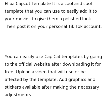
Elfaa Capcut Template It is a cool and cool
template that you can use to easily add it to
your movies to give them a polished look.
Then post it on your personal Tik Tok account.
You can easily use Cap Cat templates by going
to the official website after downloading it for
free. Upload a video that will use or be
affected by the template. Add graphics and
stickers available after making the necessary
adjustments.