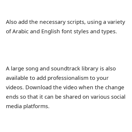
Also add the necessary scripts, using a variety
of Arabic and English font styles and types.
A large song and soundtrack library is also
available to add professionalism to your
videos. Download the video when the change
ends so that it can be shared on various social
media platforms.