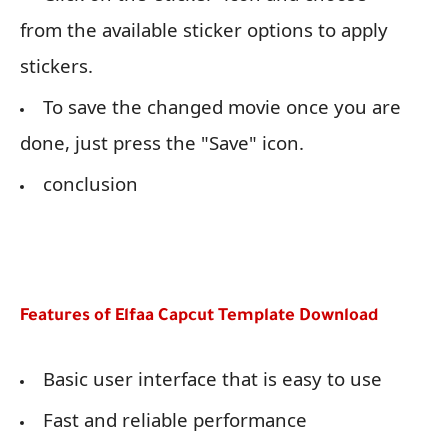
from the available sticker options to apply
stickers.
To save the changed movie once you are
done, just press the "Save" icon.
conclusion
Features of Elfaa Capcut Template Download
Basic user interface that is easy to use
Fast and reliable performance