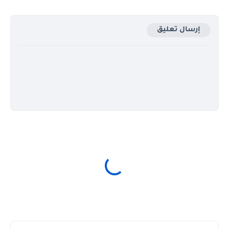
إرسال تعليق