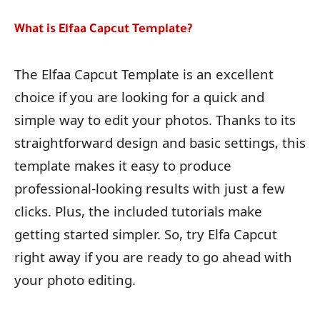
What is Elfaa Capcut Template?
The Elfaa Capcut Template is an excellent
choice if you are looking for a quick and
simple way to edit your photos. Thanks to its
straightforward design and basic settings, this
template makes it easy to produce
professional-looking results with just a few
clicks. Plus, the included tutorials make
getting started simpler. So, try Elfa Capcut
right away if you are ready to go ahead with
your photo editing.