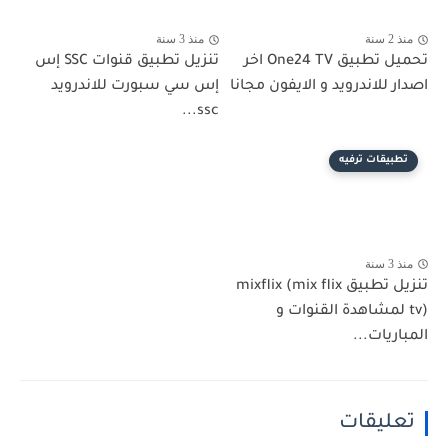
منذ 3 سنة
منذ 2 سنة
تنزيل تطبيق قنوات SSC إس
تحميل تطبيق One24 TV اخر
إس سي سبورت للاندرويد
اصدار للاندرويد و الايفون مجانا
ssc...
تطبيقات ترفيه
منذ 3 سنة
تنزيل تطبيق mixflix (mix flix
tv) لمشاهدة القنوات و
المباريات...
تعليقات