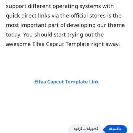
support different operating systems with
quick direct links via the official stores is the
most important part of developing our theme
today. You should start trying out the
awesome Elfaa Capcut Template right away.
Elfaa Capcut Template Link
تطبيقات ترفيه