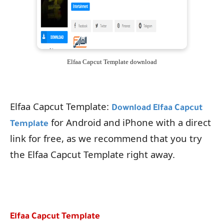
Elfaa Capcut Template download
Elfaa Capcut Template:
Download Elfaa Capcut
for Android and iPhone with a direct
Template
link for free, as we recommend that you try
the Elfaa Capcut Template right away.
Elfaa Capcut Template